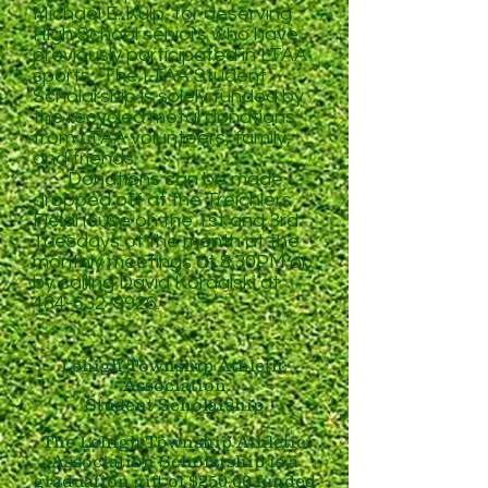
Michael E. Kulp, for deserving
High School seniors who have
previously participated in LTAA
sports. The LTAA Student
Scholarship is solely funded by
the recycled metal donations
from LTAA volunteers, family,
and friends.
Donations can be made
dropped off at the Treichlers
Fieldhouse on the 1st and 3rd
Tuesdays of the month at the
monthly meetings at 8:30PM
or
by calling David Kordalski at
484-632-9926
.
Lehigh Township Athletic
Association
Student Scholarship
The Lehigh Township Athletic
Association Scholarship is a
graduation gift of $250.00 funded