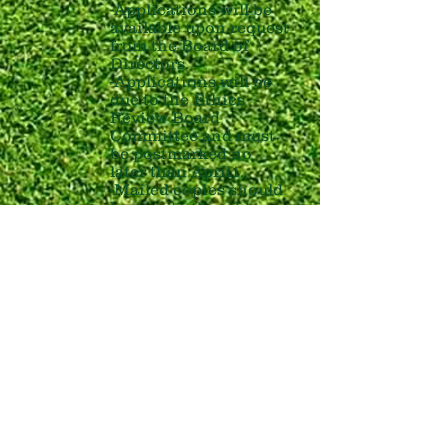
-Applications will be
available upon request
from the Board of
Directors.
-Applications will be
due to the Ethics
Review Board
Committee and must
be postmarked no
later than April1.
-Mailed copies should
be sent to the address
below.
After April 1, the Ethics
Review Board Committee
will meet to select the
recipient. The selection
will be based on years of
service, a demonstrated
interest in sports, a coach
recommendation, and
academic excellence. The
recipient will be notified of
the award in time for