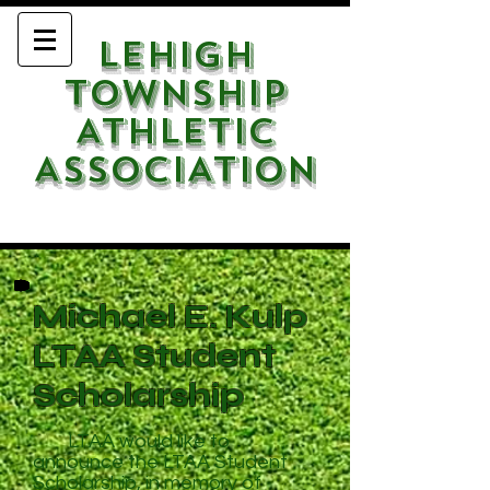
LEHIGH
TOWNSHIP
ATHLETIC
ASSOCIATION
Michael E. Kulp
LTAA Student
Scholarship
LTAA would like to
announce the LTAA Student
Scholarship, in memory of