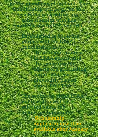
by the metal recycling fund. The
Scholarship will be given to a
deserving graduating high
school senior who has
participated in LTAA sports.
Established in 2014, the
purposes of the LTAA
Scholarship are:
-To promote interest
in LTAA sports, and
-To recognize the
efforts of a graduating
senior who has
previously played
sports for LTAA.
The recipient of the LTAA
Scholarship will be
selected using the
following guidelines:
-
Scholarship
applications will be
available after January
1.