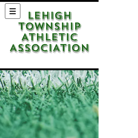
LEHIGH
TOWNSHIP
ATHLETIC
ASSOCIATION