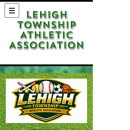
LEHIGH
TOWNSHIP
ATHLETIC
ASSOCIATION