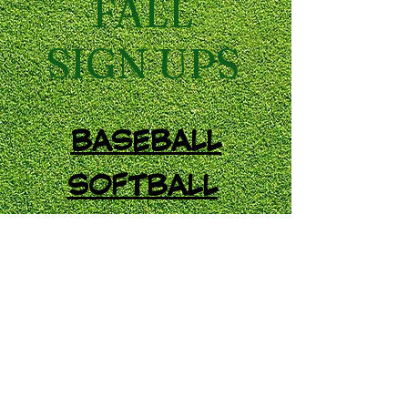
FALL
SIGN UPS
BASEBALL
SOFTBALL
SOCCER
FIELD HOCKEY
Treichler's Complex 411 Willow
Road, Walnutport PA 18088
Email:
info@ltaasports.com