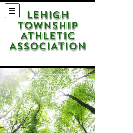
LEHIGH
TOWNSHIP
ATHLETIC
ASSOCIATION