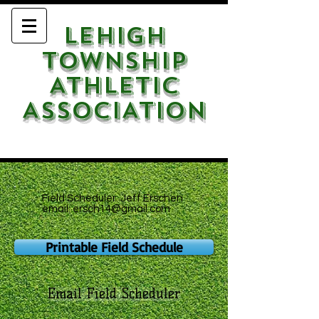
LEHIGH
TOWNSHIP
ATHLETIC
ASSOCIATION
Field Scheduler: Jeff Erschen
email:
ersch14@gmail.com
Printable Field Schedule
Email Field Scheduler