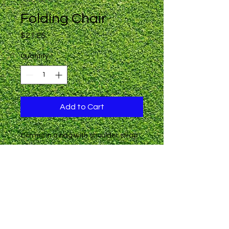
Folding Chair
Price
$21.25
Quantity
*
Add to Cart
Comes in a bag with shoulder strap

Weight Limit: 300 lbs

LTAA Sports logo in gold on the back 
of the chair.

IMPORTANT: MINIMUM ORDER 
NEEDED  This item has a factory 
minimum of 24 pieces.  If the 