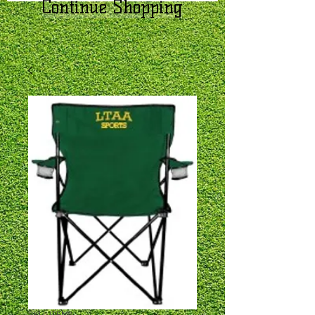
Continue Shopping
SKU: ITEM8